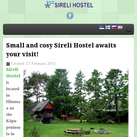
Small and cosy Sireli Hostel awaits
your visit!
Created: 27 February 2015
Sireli
Hostel
is
located
in
Hiiuma
a on
the
Kõpu
peninsu
la in