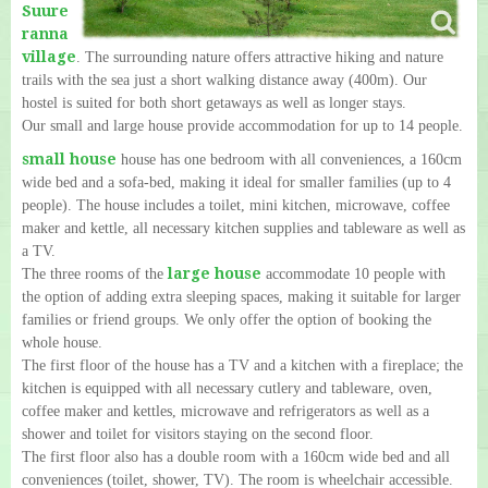
Suure
ranna
village
. The surrounding nature offers attractive hiking and nature
trails with the sea just a short walking distance away (400m). Our
hostel is suited for both short getaways as well as longer stays.
Our small and large house provide accommodation for up to 14 people.
small house
house has one bedroom with all conveniences, a 160cm
wide bed and a sofa-bed, making it ideal for smaller families (up to 4
people). The house includes a toilet, mini kitchen, microwave, coffee
maker and kettle, all necessary kitchen supplies and tableware as well as
a TV.
large house
The three rooms of the
accommodate 10 people with
the option of adding extra sleeping spaces, making it suitable for larger
families or friend groups. We only offer the option of booking the
whole house.
The first floor of the house has a TV and a kitchen with a fireplace; the
kitchen is equipped with all necessary cutlery and tableware, oven,
coffee maker and kettles, microwave and refrigerators as well as a
shower and toilet for visitors staying on the second floor.
The first floor also has a double room with a 160cm wide bed and all
conveniences (toilet, shower, TV). The room is wheelchair accessible.